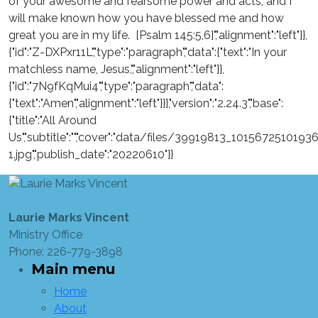
of your awesome and fearsome power and acts, and I
will make known how you have blessed me and how
great you are in my life. [Psalm 145:5,6]","alignment":"left"}},
{"id":"Z-DXPxr11L","type":"paragraph","data":{"text":"In your
matchless name, Jesus,","alignment":"left"}},
{"id":"7N9fKqMui4","type":"paragraph","data":
{"text":"Amen","alignment":"left"}}],"version":"2.24.3","base":
{"title":"All Around
Us","subtitle":"","cover":"data/files/39919813_101567251
1.jpg","publish_date":"20220610"}}
Laurie Marks Vincent
Ministry Office
Phone: 226-779-3898
Main menu
Home
About