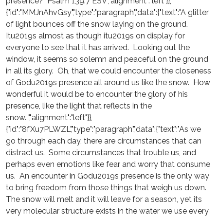
presence? Psalm 139:7 ESV","alignment":"left"}},
{"id":"MMJnAhvGsy","type":"paragraph","data":{"text":"A glitter
of light bounces off the snow laying on the ground.
Itu2019s almost as though itu2019s on display for
everyone to see that it has arrived. Looking out the
window, it seems so solemn and peaceful on the ground
in all its glory. Oh, that we could encounter the closeness
of Godu2019s presence all around us like the snow. How
wonderful it would be to encounter the glory of his
presence, like the light that reflects in the
snow. ","alignment":"left"}},
{"id":"8fXu7PLWZL","type":"paragraph","data":{"text":"As we
go through each day, there are circumstances that can
distract us. Some circumstances that trouble us, and
perhaps even emotions like fear and worry that consume
us. An encounter in Godu2019s presence is the only way
to bring freedom from those things that weigh us down.
The snow will melt and it will leave for a season, yet its
very molecular structure exists in the water we use every