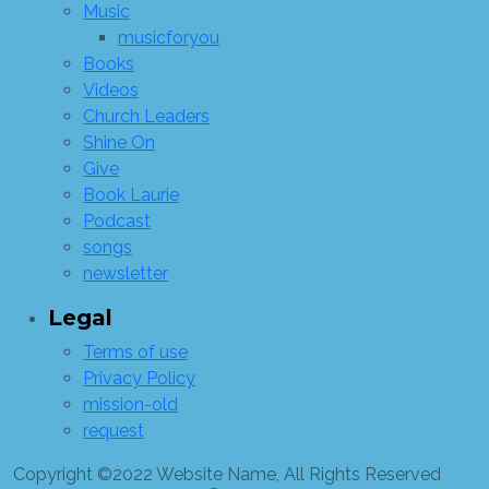
Music
musicforyou
Books
Videos
Church Leaders
Shine On
Give
Book Laurie
Podcast
songs
newsletter
Legal
Terms of use
Privacy Policy
mission-old
request
Copyright ©2022 Website Name, All Rights Reserved