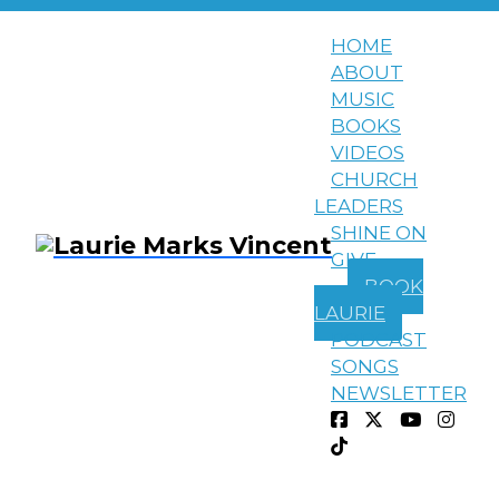
HOME
ABOUT
MUSIC
BOOKS
VIDEOS
CHURCH
LEADERS
SHINE ON
GIVE
BOOK
LAURIE
PODCAST
SONGS
Devotionals
All Around Us
NEWSLETTER