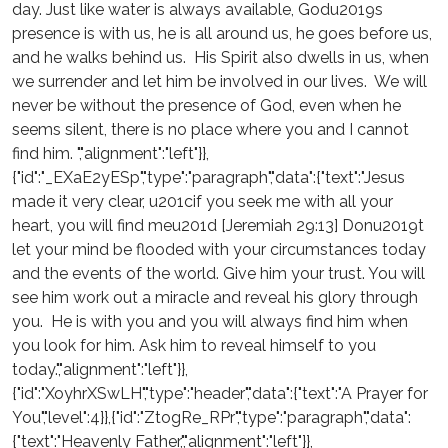
day. Just like water is always available, Godu2019s
presence is with us, he is all around us, he goes before us,
and he walks behind us. His Spirit also dwells in us, when
we surrender and let him be involved in our lives. We will
never be without the presence of God, even when he
seems silent, there is no place where you and I cannot
find him. ","alignment":"left"}},
{"id":"_EXaE2yESp","type":"paragraph","data":{"text":"Jesus
made it very clear, u201cif you seek me with all your
heart, you will find meu201d [Jeremiah 29:13] Donu2019t
let your mind be flooded with your circumstances today
and the events of the world. Give him your trust. You will
see him work out a miracle and reveal his glory through
you. He is with you and you will always find him when
you look for him. Ask him to reveal himself to you
today.","alignment":"left"}},
{"id":"XoyhrXSwLH","type":"header","data":{"text":"A Prayer for
You","level":4}},{"id":"ZtogRe_RPr","type":"paragraph","data":
{"text":"Heavenly Father,","alignment":"left"}},