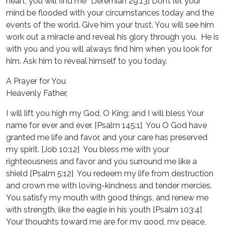
heart, you will find me” [Jeremiah 29:13] Don’t let your
mind be flooded with your circumstances today and the
events of the world. Give him your trust. You will see him
work out a miracle and reveal his glory through you. He is
with you and you will always find him when you look for
him. Ask him to reveal himself to you today.
A Prayer for You
Heavenly Father,
I will lift you high my God, O King; and I will bless Your
name for ever and ever. [Psalm 145:1] You O God have
granted me life and favor, and your care has preserved
my spirit. [Job 10:12] You bless me with your
righteousness and favor and you surround me like a
shield [Psalm 5:12] You redeem my life from destruction
and crown me with loving-kindness and tender mercies.
You satisfy my mouth with good things, and renew me
with strength, like the eagle in his youth [Psalm 103:4]
Your thoughts toward me are for my good, my peace,