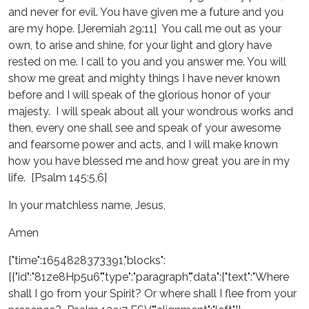
and never for evil. You have given me a future and you
are my hope. [Jeremiah 29:11] You call me out as your
own, to arise and shine, for your light and glory have
rested on me. I call to you and you answer me. You will
show me great and mighty things I have never known
before and I will speak of the glorious honor of your
majesty. I will speak about all your wondrous works and
then, every one shall see and speak of your awesome
and fearsome power and acts, and I will make known
how you have blessed me and how great you are in my
life. [Psalm 145:5,6]
In your matchless name, Jesus,
Amen
{"time":1654828373391,"blocks":
[{"id":"81ze8Hp5u6","type":"paragraph","data":{"text":"Where
shall I go from your Spirit? Or where shall I flee from your