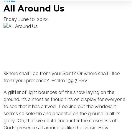
All Around Us
Friday, June 10, 2022
Where shall I go from your Spirit? Or where shall I flee
from your presence? Psalm 139:7 ESV
A glitter of light bounces off the snow laying on the
ground. It’s almost as though it’s on display for everyone
to see that it has arrived. Looking out the window, it
seems so solemn and peaceful on the ground in all its
glory. Oh, that we could encounter the closeness of
God’s presence all around us like the snow. How