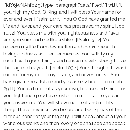
{"id":"6jwNAhfbZ9","type":"paragraph","data":{"text":"I will lift
you high my God, O King; and I will bless Your name for
ever and ever. [Psalm 145:1] You O God have granted me
life and favor, and your care has preserved my spirit. [Job
10:12] You bless me with your righteousness and favor
and you surround me like a shield [Psalm 5:12] You
redeem my life from destruction and crown me with
loving-kindness and tender mercies. You satisfy my
mouth with good things, and renew me with strength, like
the eagle in his youth [Psalm 103:4] Your thoughts toward
me are for my good, my peace, and never for evil. You
have given me a future and you are my hope. [Jeremiah
29:11] You call me out as your own, to arise and shine, for
your light and glory have rested on me. I call to you and
you answer me. You will show me great and mighty
things I have never known before and I will speak of the
glorious honor of your majesty. I will speak about all your
wondrous works and then, every one shall see and speak