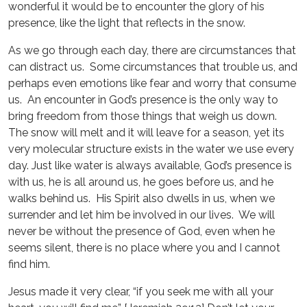
wonderful it would be to encounter the glory of his
presence, like the light that reflects in the snow.
As we go through each day, there are circumstances that
can distract us. Some circumstances that trouble us, and
perhaps even emotions like fear and worry that consume
us. An encounter in God’s presence is the only way to
bring freedom from those things that weigh us down.
The snow will melt and it will leave for a season, yet its
very molecular structure exists in the water we use every
day. Just like water is always available, God’s presence is
with us, he is all around us, he goes before us, and he
walks behind us. His Spirit also dwells in us, when we
surrender and let him be involved in our lives. We will
never be without the presence of God, even when he
seems silent, there is no place where you and I cannot
find him.
Jesus made it very clear, “if you seek me with all your