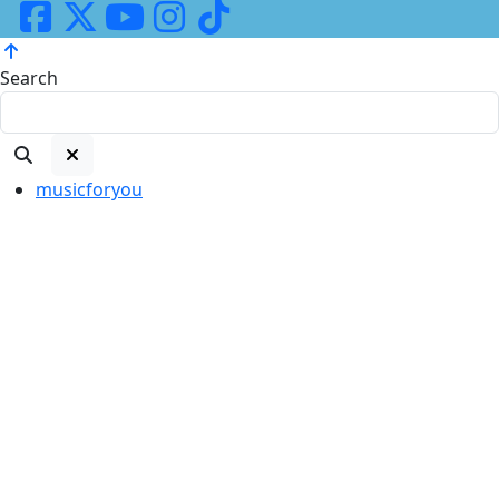
Search
musicforyou