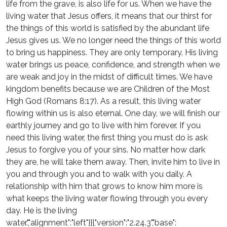
life from the grave, is also life for us. When we have the
living water that Jesus offers, it means that our thirst for
the things of this world is satisfied by the abundant life
Jesus gives us. We no longer need the things of this world
to bring us happiness. They are only temporary. His living
water brings us peace, confidence, and strength when we
are weak and joy in the midst of difficult times. We have
kingdom benefits because we are Children of the Most
High God (Romans 8:17). As a result, this living water
flowing within us is also eternal. One day, we will finish our
earthly journey and go to live with him forever. If you
need this living water, the first thing you must do is ask
Jesus to forgive you of your sins. No matter how dark
they are, he will take them away. Then, invite him to live in
you and through you and to walk with you daily. A
relationship with him that grows to know him more is
what keeps the living water flowing through you every
day. He is the living
water.","alignment":"left"}}],"version":"2.24.3","base":