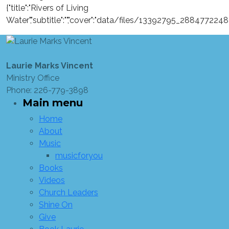
{"title":"Rivers of Living
Water","subtitle":"","cover":"data/files/13392795_28847722
Laurie Marks Vincent
Ministry Office
Phone: 226-779-3898
Main menu
Home
About
Music
musicforyou
Books
Videos
Church Leaders
Shine On
Give